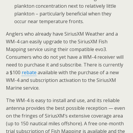
plankton concentration next to relatively little
plankton – particularly beneficial when they
occur near temperature fronts.
Anglers who already have SiriusXM Weather and a
WM-4 can easily upgrade to the SiriusXM Fish
Mapping service using their compatible evo3.
Consumers who do not yet have a WM-4 receiver will
need to purchase it and subscribe. There is currently
a
$100
rebate
available with the purchase of a new
WM-4 and subscription activation to the SiriusXM
Marine service.
The WM-4 is easy to install and use, and its reliable
antenna provides the best possible reception — even
on the fringes of SiriusXM’s extensive coverage area
(up to 150 nautical miles offshore). A free one-month
trial subscription of Fish Mapping is available and the