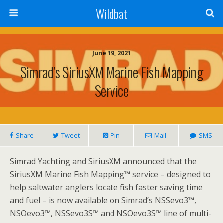
Wildbat
June 19, 2021
Simrad’s SiriusXM Marine Fish Mapping
Service
Share
Tweet
Pin
Mail
SMS
Simrad Yachting and SiriusXM announced that the
SiriusXM Marine Fish Mapping™ service – designed to
help saltwater anglers locate fish faster saving time
and fuel – is now available on Simrad’s NSSevo3™,
NSOevo3™, NSSevo3S™ and NSOevo3S™ line of multi-