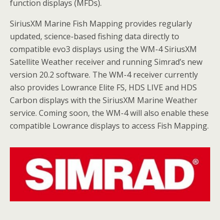
function displays (MFDs).
SiriusXM Marine Fish Mapping provides regularly
updated, science-based fishing data directly to
compatible evo3 displays using the WM-4 SiriusXM
Satellite Weather receiver and running Simrad’s new
version 20.2 software. The WM-4 receiver currently
also provides Lowrance Elite FS, HDS LIVE and HDS
Carbon displays with the SiriusXM Marine Weather
service. Coming soon, the WM-4 will also enable these
compatible Lowrance displays to access Fish Mapping.