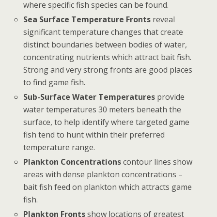
where specific fish species can be found.
Sea Surface Temperature Fronts
reveal
significant temperature changes that create
distinct boundaries between bodies of water,
concentrating nutrients which attract bait fish.
Strong and very strong fronts are good places
to find game fish.
Sub-Surface Water Temperatures
provide
water temperatures 30 meters beneath the
surface, to help identify where targeted game
fish tend to hunt within their preferred
temperature range.
Plankton Concentrations
contour lines show
areas with dense plankton concentrations –
bait fish feed on plankton which attracts game
fish.
Plankton Fronts
show locations of greatest