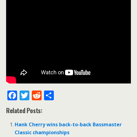
F
T
R
S
ac
w
e
h
Related Posts:
e
itt
d
ar
b
er
di
e
Hank Cherry wins back-to-back Bassmaster
o
t
Classic championships