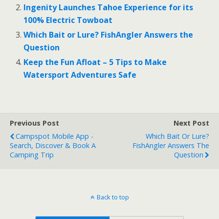
o
Ingenity Launches Tahoe Experience for its
100% Electric Towboat
k
Which Bait or Lure? FishAngler Answers the
Question
Keep the Fun Afloat – 5 Tips to Make
Watersport Adventures Safe
Previous Post
Next Post
Campspot Mobile App -
Which Bait Or Lure?
Search, Discover & Book A
FishAngler Answers The
Camping Trip
Question
Back to top