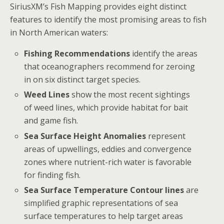
SiriusXM’s Fish Mapping provides eight distinct
features to identify the most promising areas to fish
in North American waters:
Fishing Recommendations
identify the areas
that oceanographers recommend for zeroing
in on six distinct target species.
Weed Lines
show the most recent sightings
of weed lines, which provide habitat for bait
and game fish.
Sea Surface Height Anomalies
represent
areas of upwellings, eddies and convergence
zones where nutrient-rich water is favorable
for finding fish.
Sea Surface Temperature Contour lines
are
simplified graphic representations of sea
surface temperatures to help target areas