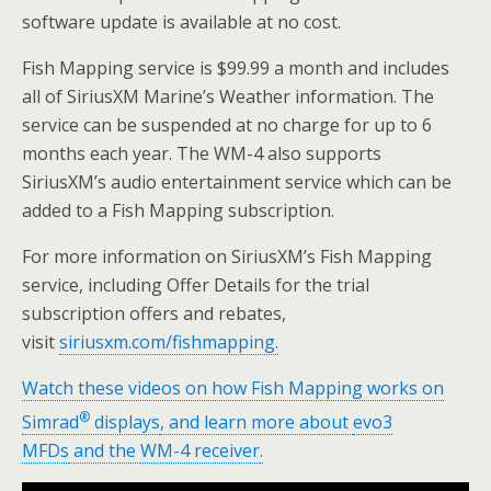
software update is available at no cost.
Fish Mapping service is
$99.99
a month and includes
all of SiriusXM Marine’s Weather information. The
service can be suspended at no charge for up to 6
months each year. The WM-4 also supports
SiriusXM’s audio entertainment service which can be
added to a Fish Mapping subscription.
For more information on SiriusXM’s Fish Mapping
service, including Offer Details for the trial
subscription offers and rebates,
visit
siriusxm.com/fishmapping.
Watch these videos on how Fish Mapping works on
®
Simrad
displays
, and learn more about
evo3
MFDs
and the
WM-4 receiver
.