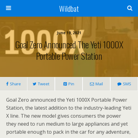
Wildbat
June 19, 2021
Goal Zero Announced The Yeti 1000X
Portable Power Station
Share
Tweet
Pin
Mail
SMS
Goal Zero announced the Yeti 1000X Portable Power
Station, the latest addition to the industry-leading Yeti
X line. The new model gives consumers the power
they need to run medium to large appliances and yet
portable enough to pack in the car for any adventure,