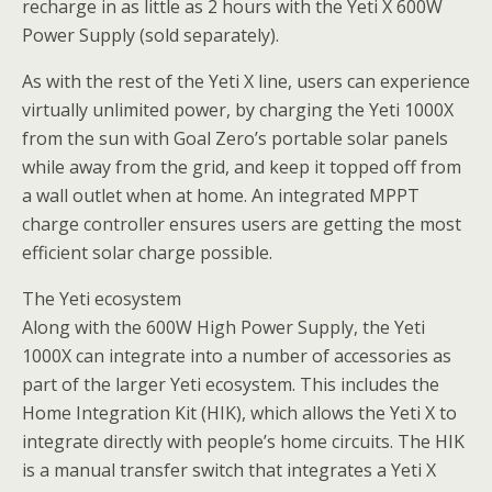
recharge in as little as 2 hours with the Yeti X 600W
Power Supply (sold separately).
As with the rest of the Yeti X line, users can experience
virtually unlimited power, by charging the Yeti 1000X
from the sun with Goal Zero’s portable solar panels
while away from the grid, and keep it topped off from
a wall outlet when at home. An integrated MPPT
charge controller ensures users are getting the most
efficient solar charge possible.
The Yeti ecosystem
Along with the 600W High Power Supply, the Yeti
1000X can integrate into a number of accessories as
part of the larger Yeti ecosystem. This includes the
Home Integration Kit (HIK), which allows the Yeti X to
integrate directly with people’s home circuits. The HIK
is a manual transfer switch that integrates a Yeti X