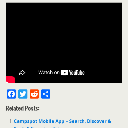
F
T
R
S
ac
w
e
h
Related Posts:
e
itt
d
ar
b
er
di
e
Campspot Mobile App – Search, Discover &