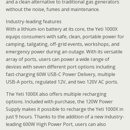
and a clean alternative to traditional gas generators
without the noise, fumes and maintenance.
Industry-leading features
With a lithium-ion battery at its core, the Yeti 1000X
equips consumers with safe, clean, portable power for
camping, tailgating, off-grid events, workshops, and
emergency power during an outage. With its versatile
array of ports, users can power a wide range of
devices with seven different port options including
fast-charging 60W USB-C Power Delivery, multiple
USB-A ports, regulated 12V, and two 120V AC ports.
The Yeti 1000X also offers multiple recharging
options. Included with purchase, the 120W Power
Supply makes it possible to recharge the Yeti 1000X in
just 9 hours. Thanks to the addition of a new industry-
leading 600W High Power Port, users can also