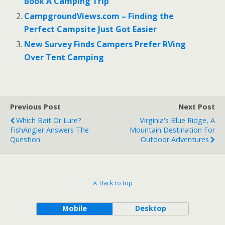
o
t
Book A Camping Trip
o
CampgroundViews.com – Finding the
Perfect Campsite Just Got Easier
k
New Survey Finds Campers Prefer RVing
Over Tent Camping
Previous Post
Next Post
Which Bait Or Lure?
Virginia's Blue Ridge, A
FishAngler Answers The
Mountain Destination For
Question
Outdoor Adventures
Back to top
Mobile
Desktop