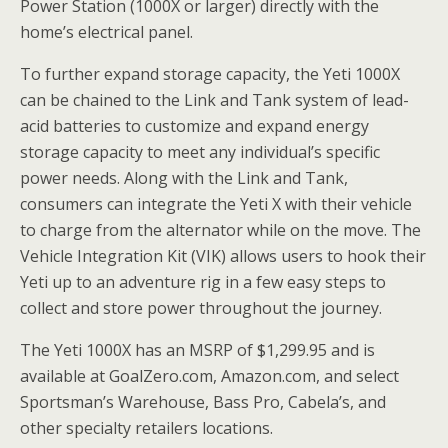
Power Station (1000X or larger) directly with the
home’s electrical panel.
To further expand storage capacity, the Yeti 1000X
can be chained to the Link and Tank system of lead-
acid batteries to customize and expand energy
storage capacity to meet any individual’s specific
power needs. Along with the Link and Tank,
consumers can integrate the Yeti X with their vehicle
to charge from the alternator while on the move. The
Vehicle Integration Kit (VIK) allows users to hook their
Yeti up to an adventure rig in a few easy steps to
collect and store power throughout the journey.
The Yeti 1000X has an MSRP of $1,299.95 and is
available at GoalZero.com, Amazon.com, and select
Sportsman’s Warehouse, Bass Pro, Cabela’s, and
other specialty retailers locations.