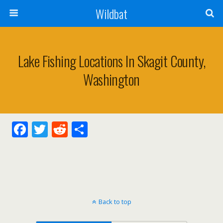
Wildbat
Lake Fishing Locations In Skagit County,
Washington
F
T
R
S
ac
w
e
h
e
itt
d
ar
b
er
di
e
o
t
Back to top
o