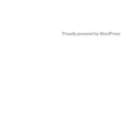
Proudly powered by WordPress