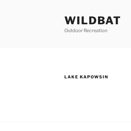
Skip
to
WILDBAT
content
Outdoor Recreation
LAKE KAPOWSIN