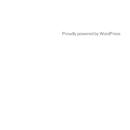
Proudly powered by WordPress