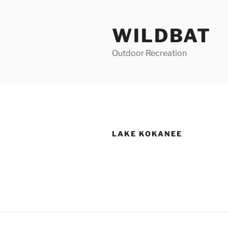
Skip
to
WILDBAT
content
Outdoor Recreation
LAKE KOKANEE